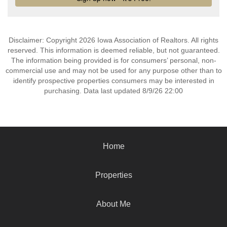
Disclaimer: Copyright 2026 Iowa Association of Realtors. All rights
reserved. This information is deemed reliable, but not guaranteed.
The information being provided is for consumers’ personal, non-
commercial use and may not be used for any purpose other than to
identify prospective properties consumers may be interested in
purchasing. Data last updated 8/9/26 22:00
Home
Properties
About Me