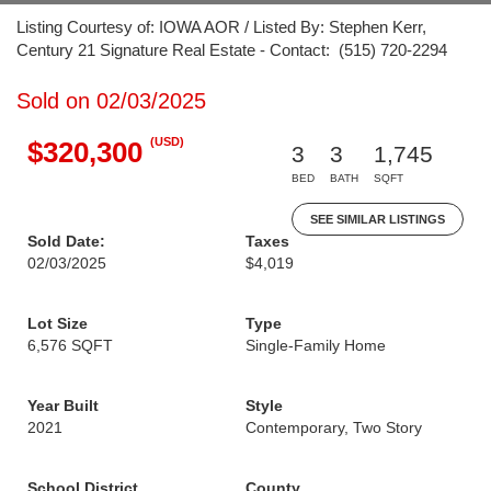
Listing Courtesy of: IOWA AOR / Listed By: Stephen Kerr,
Century 21 Signature Real Estate - Contact: (515) 720-2294
Sold on 02/03/2025
(USD)
$320,300
3
3
1,745
BED
BATH
SQFT
SEE SIMILAR LISTINGS
Sold Date:
Taxes
02/03/2025
$4,019
Lot Size
Type
6,576 SQFT
Single-Family Home
Year Built
Style
2021
Contemporary, Two Story
School District
County