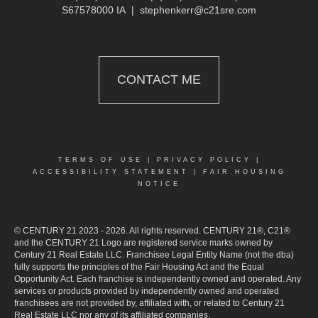
S67578000 IA
|
stephenkerr@c21sre.com
CONTACT ME
TERMS OF USE
|
PRIVACY POLICY
|
ACCESSIBILITY STATEMENT
|
FAIR HOUSING
NOTICE
© CENTURY 21 2023 - 2026. All rights reserved. CENTURY 21®, C21®
and the CENTURY 21 Logo are registered service marks owned by
Century 21 Real Estate LLC. Franchisee Legal Entity Name (not the dba)
fully supports the principles of the Fair Housing Act and the Equal
Opportunity Act. Each franchise is independently owned and operated. Any
services or products provided by independently owned and operated
franchisees are not provided by, affiliated with, or related to Century 21
Real Estate LLC nor any of its affiliated companies.