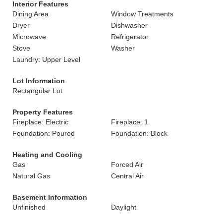
Interior Features
Dining Area
Window Treatments
Dryer
Dishwasher
Microwave
Refrigerator
Stove
Washer
Laundry: Upper Level
Lot Information
Rectangular Lot
Property Features
Fireplace: Electric
Fireplace: 1
Foundation: Poured
Foundation: Block
Heating and Cooling
Gas
Forced Air
Natural Gas
Central Air
Basement Information
Unfinished
Daylight