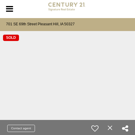
701 SE 69th Street Pleasant Hill, IA 50327
SOLD
Contact agent