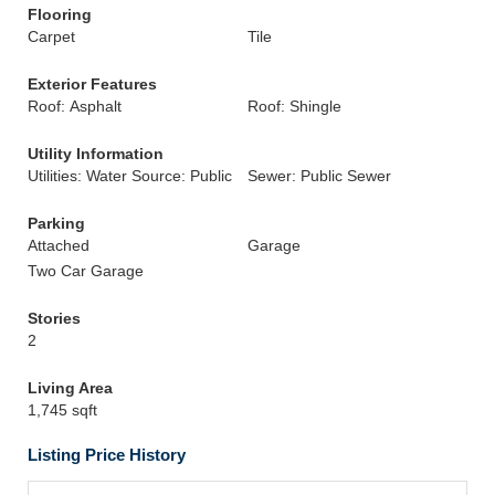
Flooring
Carpet
Tile
Exterior Features
Roof: Asphalt
Roof: Shingle
Utility Information
Utilities: Water Source: Public
Sewer: Public Sewer
Parking
Attached
Garage
Two Car Garage
Stories
2
Living Area
1,745 sqft
Listing Price History