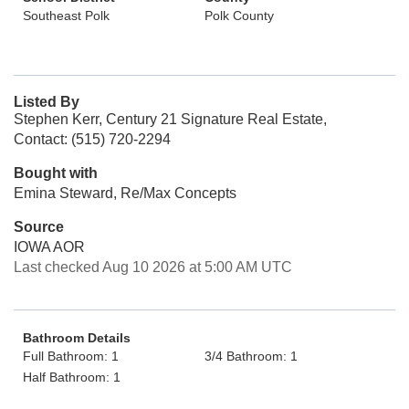
Southeast Polk
Polk County
Listed By
Stephen Kerr, Century 21 Signature Real Estate,
Contact: (515) 720-2294
Bought with
Emina Steward, Re/Max Concepts
Source
IOWA AOR
Last checked Aug 10 2026 at 5:00 AM UTC
Bathroom Details
Full Bathroom: 1
3/4 Bathroom: 1
Half Bathroom: 1