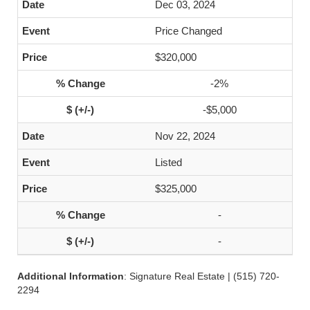
Dec 03, 2024
Price Changed
$320,000
-2%
-$5,000
Nov 22, 2024
Listed
$325,000
-
-
Additional Information
: Signature Real Estate | (515) 720-
2294