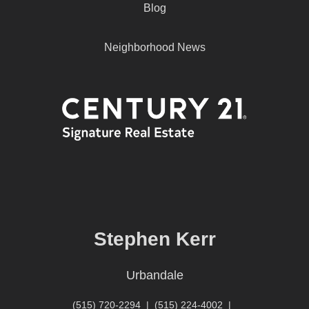
Blog
Neighborhood News
Stephen Kerr
Urbandale
(515) 720-2294
|
(515) 224-4002
|